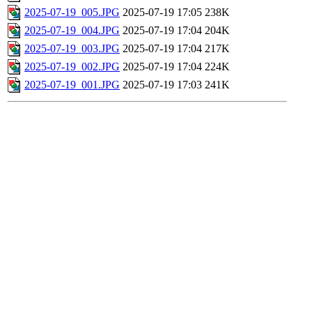
2025-07-19_005.JPG
2025-07-19 17:05
238K
2025-07-19_004.JPG
2025-07-19 17:04
204K
2025-07-19_003.JPG
2025-07-19 17:04
217K
2025-07-19_002.JPG
2025-07-19 17:04
224K
2025-07-19_001.JPG
2025-07-19 17:03
241K