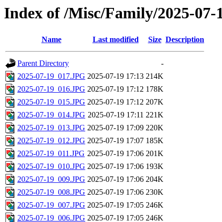
Index of /Misc/Family/2025-07-
Name
Last modified
Size
Description
Parent Directory
-
2025-07-19_017.JPG
2025-07-19 17:13
214K
2025-07-19_016.JPG
2025-07-19 17:12
178K
2025-07-19_015.JPG
2025-07-19 17:12
207K
2025-07-19_014.JPG
2025-07-19 17:11
221K
2025-07-19_013.JPG
2025-07-19 17:09
220K
2025-07-19_012.JPG
2025-07-19 17:07
185K
2025-07-19_011.JPG
2025-07-19 17:06
201K
2025-07-19_010.JPG
2025-07-19 17:06
193K
2025-07-19_009.JPG
2025-07-19 17:06
204K
2025-07-19_008.JPG
2025-07-19 17:06
230K
2025-07-19_007.JPG
2025-07-19 17:05
246K
2025-07-19_006.JPG
2025-07-19 17:05
246K