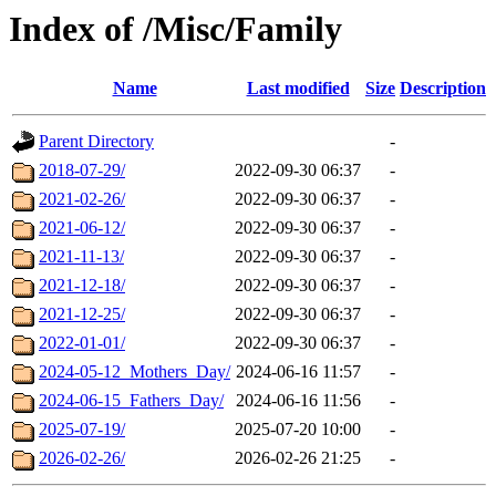
Index of /Misc/Family
Name
Last modified
Size
Description
Parent Directory
-
2018-07-29/
2022-09-30 06:37
-
2021-02-26/
2022-09-30 06:37
-
2021-06-12/
2022-09-30 06:37
-
2021-11-13/
2022-09-30 06:37
-
2021-12-18/
2022-09-30 06:37
-
2021-12-25/
2022-09-30 06:37
-
2022-01-01/
2022-09-30 06:37
-
2024-05-12_Mothers_Day/
2024-06-16 11:57
-
2024-06-15_Fathers_Day/
2024-06-16 11:56
-
2025-07-19/
2025-07-20 10:00
-
2026-02-26/
2026-02-26 21:25
-